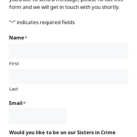
form and we will get in touch with you shortly.
"
" indicates required fields
*
Name
*
First
Last
Email
*
Would you like to be on our Sisters in Crime