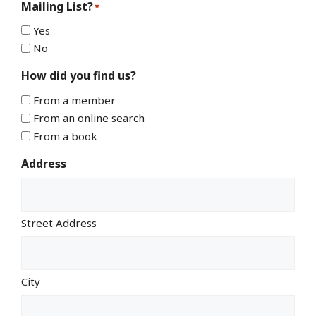
Mailing List?
*
Yes
No
How did you find us?
From a member
From an online search
From a book
Address
Street Address
City