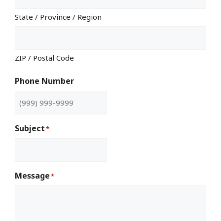
State / Province / Region
ZIP / Postal Code
Phone Number
Subject
*
Message
*