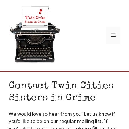
Skip
to
content
Menu
Contact Twin Cities
Sisters in Crime
We would love to hear from you! Let us know if
you’d like to be on our regular mailing list. If
you’d like to send a message, please fill out this