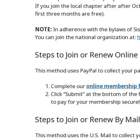
If you join the local chapter after after O
first three months are free).
NOTE:
In adherence with the bylaws of Sis
You can join the national organization at:
h
Steps to Join or Renew Online
This method uses PayPal to collect your p
Complete our
online membership 
Click “Submit” at the bottom of the
to pay for your membership securely
Steps to Join or Renew By Mail
This method uses the U.S. Mail to collect