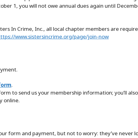
ctober 1, you will not owe annual dues again until Decemb
ters In Crime, Inc., all local chapter members are require
ttps://www.sistersincrime.org/page/join-now
ayment.
form
.
 form to send us your membership information; you’ll also
 online.
 your form and payment, but not to worry: they’ve never 