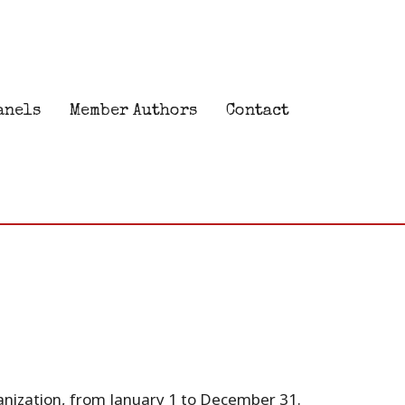
anels
Member Authors
Contact
anization, from January 1 to December 31.