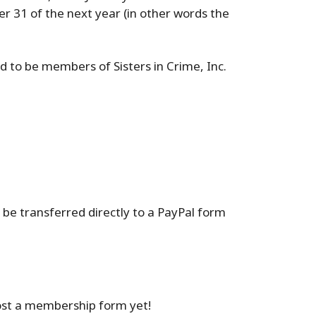
er 31 of the next year (in other words the
d to be members of Sisters in Crime, Inc.
 be transferred directly to a PayPal form
lost a membership form yet!