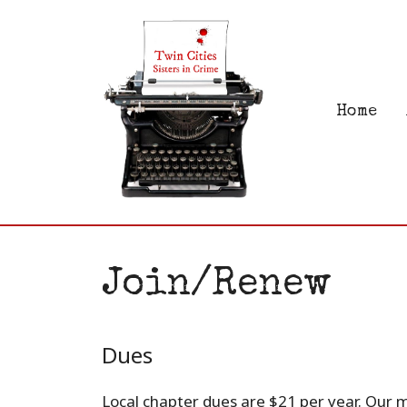
Skip
to
content
Home
Join/Renew
Dues
Local chapter dues are $21 per year. Our 