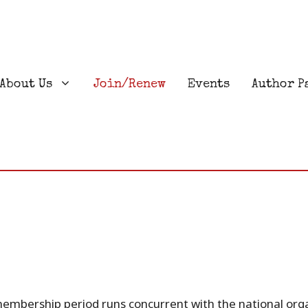
About Us
Join/Renew
Events
Author P
membership period runs concurrent with the national org