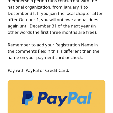
membership period runs concurrent with the
national organization, from January 1 to
December 31. If you join the local chapter after
after October 1, you will not owe annual dues
again until December 31 of the next year (in
other words the first three months are free).
Remember to add your Registration Name in
the comments field if this is different than the
name on your payment card or check.
Pay with PayPal or Credit Card: