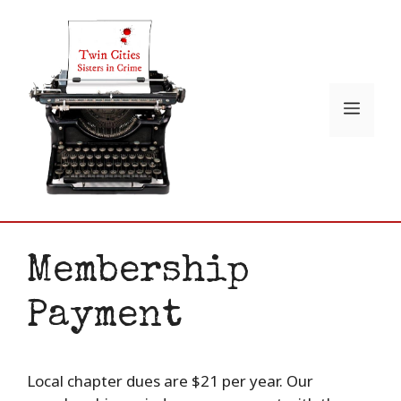
Skip
to
content
Menu
Membership
Payment
Local chapter dues are $21 per year. Our